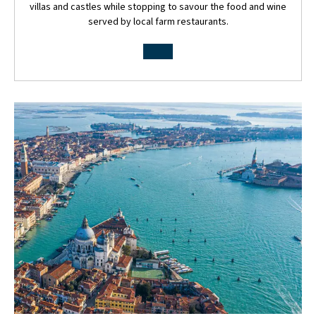
villas and castles while stopping to savour the food and wine
served by local farm restaurants.