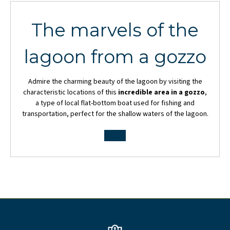
The marvels of the
lagoon from a gozzo
Admire the charming beauty of the lagoon by visiting the
characteristic locations of this
incredible area in a gozzo
,
a type of local flat-bottom boat used for fishing and
transportation, perfect for the shallow waters of the lagoon.