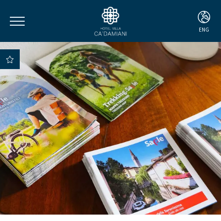
ENG
ITA
ENG
DEU