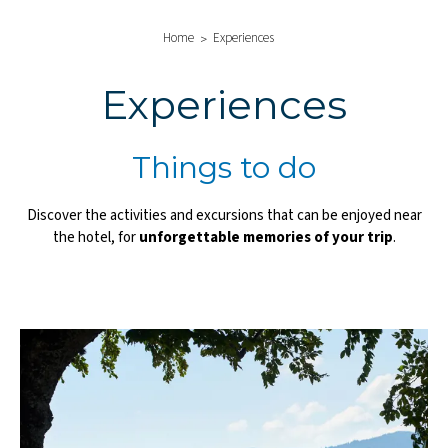
Home
Experiences
Experiences
Things to do
Discover the activities and excursions that can be enjoyed near
the hotel, for
unforgettable memories of your trip
.