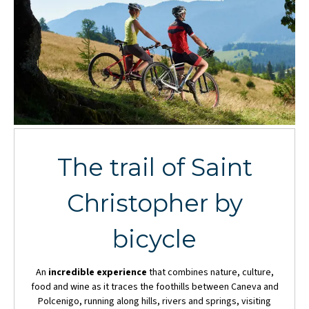
The trail of Saint
Christopher by
bicycle
An
incredible experience
that combines nature, culture,
food and wine as it traces the foothills between Caneva and
Polcenigo, running along hills, rivers and springs, visiting