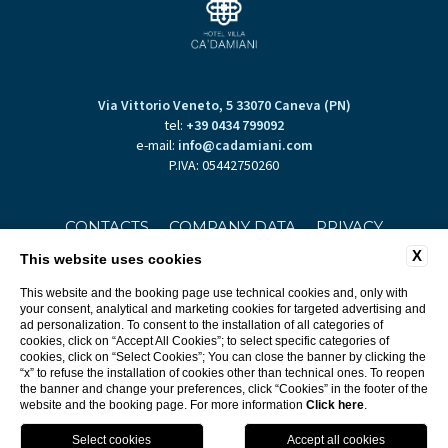
Via Vittorio Veneto, 5 33070 Caneva (PN)
tel:
+39 0434 799092
e-mail:
info@cadamiani.com
P.IVA: 05442750260
CONTACTS
COMPANY DATA
PRIVACY
X
This website uses cookies
This website and the booking page use technical cookies and, only with
your consent, analytical and marketing cookies for targeted advertising and
ad personalization. To consent to the installation of all categories of
cookies, click on “Accept All Cookies”; to select specific categories of
cookies, click on “Select Cookies”; You can close the banner by clicking the
“x” to refuse the installation of cookies other than technical ones. To reopen
WEBSITE BY BLASTNESS
the banner and change your preferences, click “Cookies” in the footer of the
website and the booking page. For more information
Click here
.